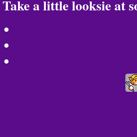
Take a little looksie at 