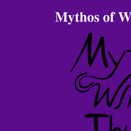
Mythos of W