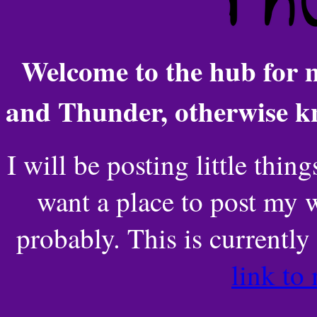
Welcome to the hub for
and Thunder, otherwise 
I will be posting little thin
want a place to post my w
probably. This is currentl
link to